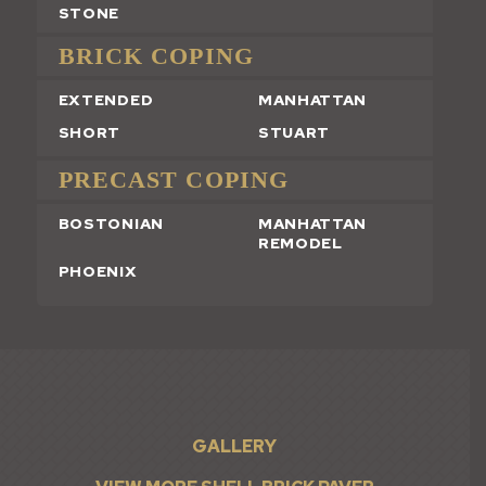
STONE
BRICK COPING
EXTENDED
MANHATTAN
SHORT
STUART
PRECAST COPING
BOSTONIAN
MANHATTAN
REMODEL
PHOENIX
GALLERY