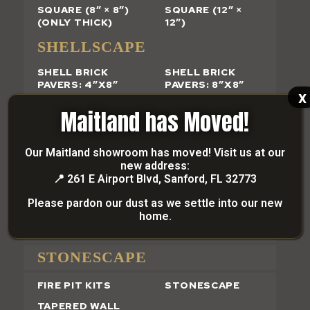
SQUARE (8″ × 8″)
SQUARE (12″ ×
(ONLY THICK)
12″)
SHELLSCAPE
SHELL BRICK
SHELL BRICK
PAVERS: 4″X8″
PAVERS: 8″X8″
x
GRANDSCAPE
Maitland has Moved!
SHELL FINISH
PAVER FINISH
Our Maitland showroom has moved! Visit us at our
new address:
SEGMENTAL RETAINING
📍
261 E Airport Blvd, Sanford, FL 32773
WALL BLOCK
Please pardon our dust as we settle into our new
home.
SMOOTH-FACE
RETAINING WALL
STONESCAPE
FIRE PIT KITS
STONESCAPE
TAPERED WALL