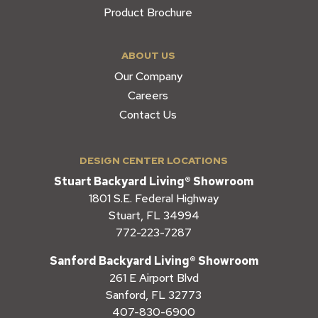
Product Brochure
ABOUT US
Our Company
Careers
Contact Us
DESIGN CENTER LOCATIONS
Stuart Backyard Living® Showroom
1801 S.E. Federal Highway
Stuart, FL 34994
772-223-7287
Sanford Backyard Living® Showroom
261 E Airport Blvd
Sanford, FL 32773
407-830-6900