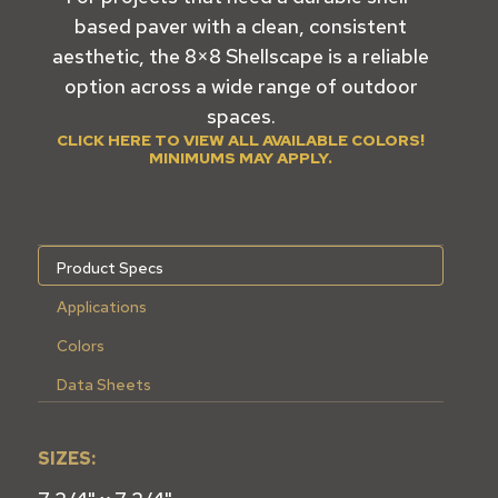
based paver with a clean, consistent
aesthetic, the 8×8 Shellscape is a reliable
option across a wide range of outdoor
spaces.
CLICK HERE TO VIEW ALL AVAILABLE COLORS!
MINIMUMS MAY APPLY.
Product Specs
Applications
Colors
Data Sheets
SIZES: