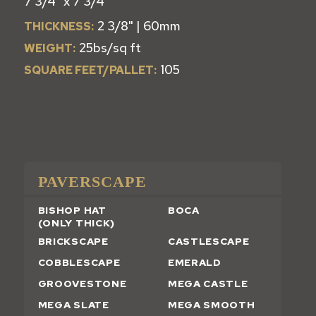
7 3/4" x 7 3/4"
2 3/8" | 60mm
THICKNESS:
25bs/sq ft
WEIGHT:
105
SQUARE FEET/PALLET:
PAVERSCAPE
BISHOP HAT
BOCA
(ONLY THICK)
BRICKSCAPE
CASTLESCAPE
COBBLESCAPE
EMERALD
GROOVESTONE
MEGA CASTLE
MEGA SLATE
MEGA SMOOTH