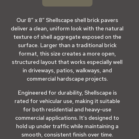
Our
8” x 8” Shellscape shell brick pavers
deliver a clean, uniform look with the natural
texture of shell aggregate exposed on the
surface. Larger than a traditional brick
format, this size creates a more open,
structured layout that works especially well
in driveways, patios, walkways, and
commercial hardscape projects.
Engineered for durability, Shellscape is
rated for vehicular use, making it suitable
for both residential and heavy-use
commercial applications. It’s designed to
hold up under traffic while maintaining a
smooth, consistent finish over time.