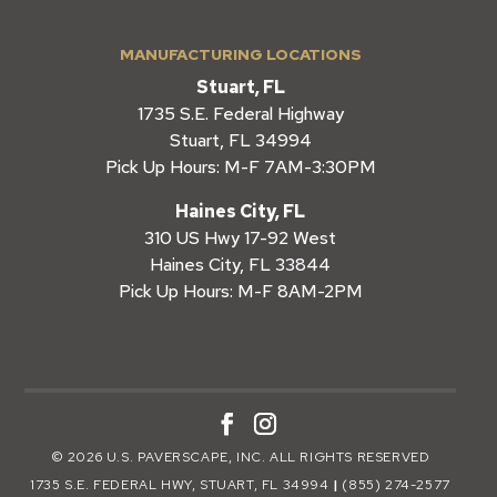
MANUFACTURING LOCATIONS
Stuart, FL
1735 S.E. Federal Highway
Stuart, FL 34994
Pick Up Hours: M-F 7AM-3:30PM
Haines City, FL
310 US Hwy 17-92 West
Haines City, FL 33844
Pick Up Hours: M-F 8AM-2PM
© 2026 U.S. PAVERSCAPE, INC. ALL RIGHTS RESERVED
1735 S.E. FEDERAL HWY, STUART, FL 34994
|
(855) 274-2577