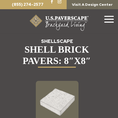
(855) 274-2577
Visit A Design Center
SHELLSCAPE
SHELL BRICK
PAVERS: 8″X8″