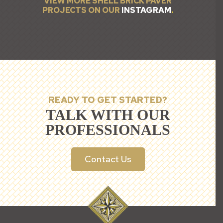
VIEW MORE SHELL BRICK PAVER
PROJECTS ON OUR
INSTAGRAM
.
READY TO GET STARTED?
TALK WITH OUR
PROFESSIONALS
Contact Us