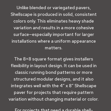
Unlike blended or variegated pavers,
Shellscape is produced in solid, consistent
colors only. This eliminates heavy shade
variation and results in a more cohesive
surface—especially important for larger
installations where a uniform appearance
matters.
The 8×8 square format gives installers
flexibility in layout design. It can be used in
classic running bond patterns or more
structured modular designs, and it also
integrates well with the
4” x 8” Shellscape
paver
for projects that require pattern
variation without changing material or color.
For projects that need a durable shell-