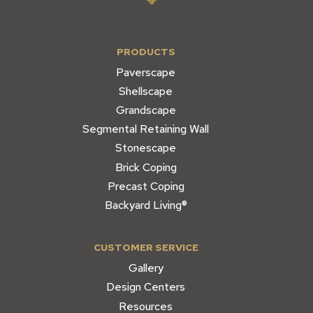
PRODUCTS
Paverscape
Shellscape
Grandscape
Segmental Retaining Wall
Stonescape
Brick Coping
Precast Coping
Backyard Living®
CUSTOMER SERVICE
Gallery
Design Centers
Resources