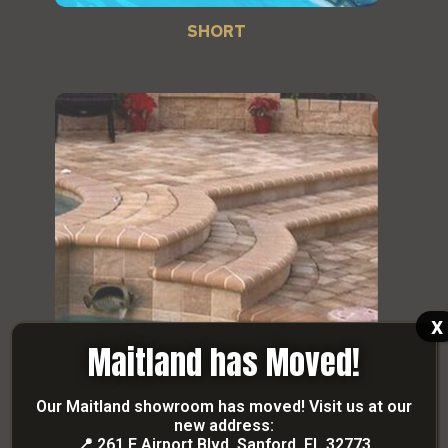
SHORT
x
Maitland has Moved!
Our Maitland showroom has moved! Visit us at our
new address:
STUART
📍
261 E Airport Blvd, Sanford, FL 32773