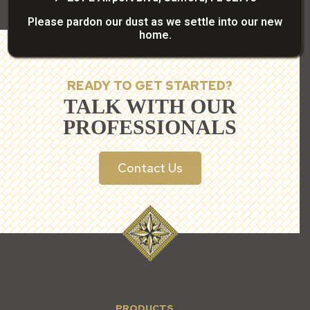
Please pardon our dust as we settle into our new
home.
READY TO GET STARTED?
TALK WITH OUR
PROFESSIONALS
Contact Us
PRODUCTS