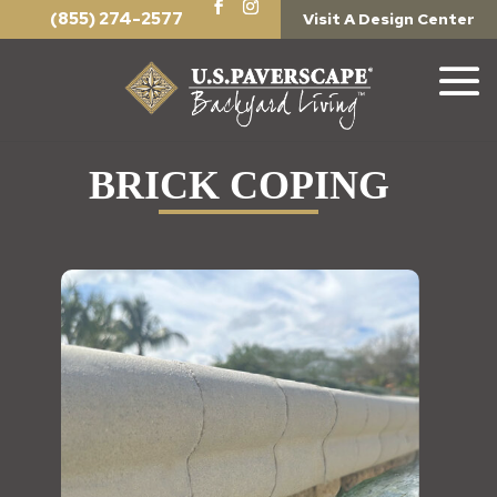
(855) 274-2577
Visit A Design Center
BRICK COPING