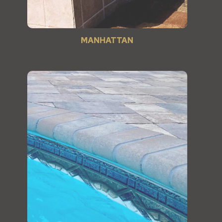
MANHATTAN