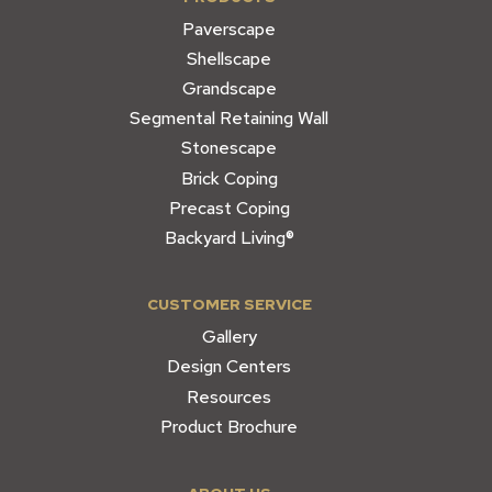
Paverscape
Shellscape
Grandscape
Segmental Retaining Wall
Stonescape
Brick Coping
Precast Coping
Backyard Living®
CUSTOMER SERVICE
Gallery
Design Centers
Resources
Product Brochure