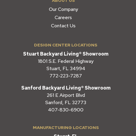
ABOUT US
Our Company
Careers
Contact Us
DESIGN CENTER LOCATIONS
Stuart Backyard Living® Showroom
1801 S.E. Federal Highway
Stuart, FL 34994
772-223-7287
Sanford Backyard Living® Showroom
261 E Airport Blvd
Sanford, FL 32773
407-830-6900
MANUFACTURING LOCATIONS