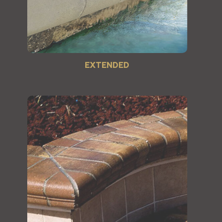
EXTENDED