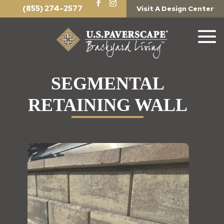
(855) 274-2577
Visit A Design Center
SEGMENTAL
RETAINING WALL