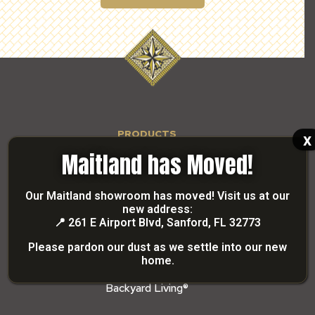
PRODUCTS
x
Paverscape
Maitland has Moved!
Shellscape
Grandscape
Our Maitland showroom has moved! Visit us at our
new address:
Segmental Retaining Wall
📍
261 E Airport Blvd, Sanford, FL 32773
Stonescape
Please pardon our dust as we settle into our new
Brick Coping
home.
Precast Coping
Backyard Living®