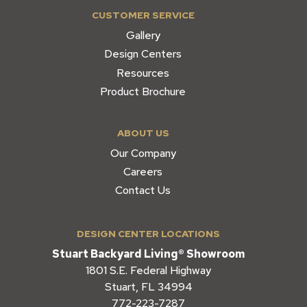
CUSTOMER SERVICE
Gallery
Design Centers
Resources
Product Brochure
ABOUT US
Our Company
Careers
Contact Us
DESIGN CENTER LOCATIONS
Stuart Backyard Living® Showroom
1801 S.E. Federal Highway
Stuart, FL 34994
772-223-7287