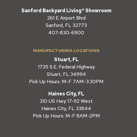
Sanford Backyard Living® Showroom
261 E Airport Blvd
Sanford, FL 32773
407-830-6900
MANUFACTURING LOCATIONS
Stuart, FL
1735 S.E. Federal Highway
Stuart, FL 34994
Pick Up Hours: M-F 7AM-3:30PM
Haines City, FL
310 US Hwy 17-92 West
Haines City, FL 33844
Pick Up Hours: M-F 8AM-2PM