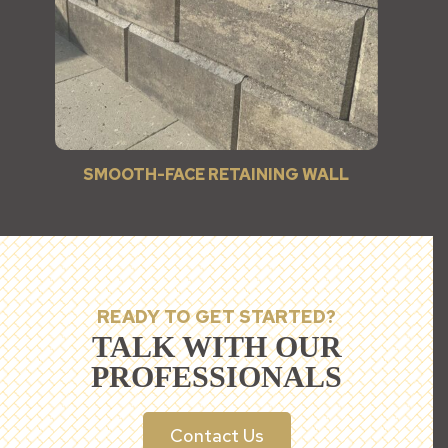
SMOOTH-FACE RETAINING WALL
READY TO GET STARTED?
TALK WITH OUR
PROFESSIONALS
Contact Us