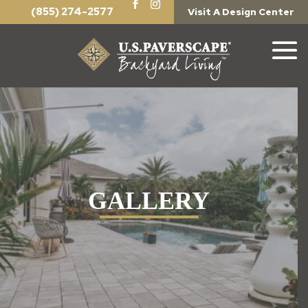
(855) 274-2577
Visit A Design Center
GALLERY