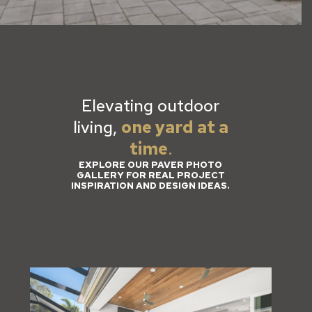
Elevating outdoor
living,
one yard at a
time
.
EXPLORE OUR PAVER PHOTO
GALLERY FOR REAL PROJECT
INSPIRATION AND DESIGN IDEAS.