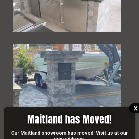
x
Maitland has Moved!
Our Maitland showroom has moved! Visit us at our
new address: