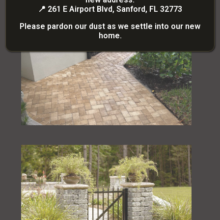
📍
261 E Airport Blvd, Sanford, FL 32773
Please pardon our dust as we settle into our new
home.