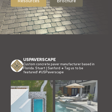
Resources
Brochure
USPAVERSCAPE
Custom concrete paver manufacturer based in
Florida.
Stuart | Sanford
🔸Tag us to be
featured!
#USPaverscape