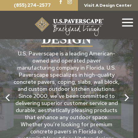
(855) 274-2577
Visit A Design Center
PERFECTING THE ART OF
EXTERIOR
DESIGN
U.S. Paverscape is a leading American-
owned and operated paver
manufacturing company in Florida. U.S.
Paverscape specializes in high-quality
concrete pavers, coping, slabs, wall block,
and custom outdoor kitchen solutions.
Since 2000, we’ve been committed to
delivering superior customer service and
durable, aesthetically pleasing products
that enhance any outdoor space.
Whether you’re looking for premium
concrete pavers in Florida or