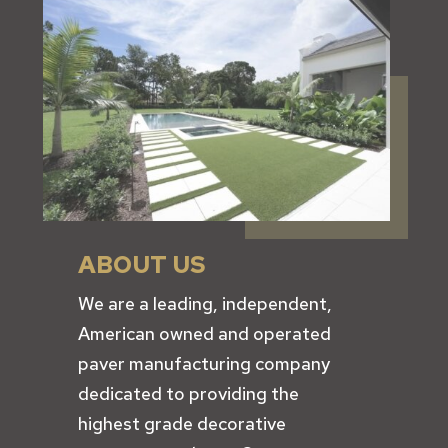
ABOUT US
We are a leading, independent,
American owned and operated
paver manufacturing company
dedicated to providing the
highest grade decorative