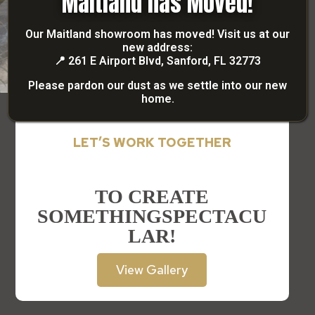
Maitland has Moved!
Our Maitland showroom has moved! Visit us at our
new address:
📍
261 E Airport Blvd, Sanford, FL 32773
Please pardon our dust as we settle into our new
home.
LET’S WORK TOGETHER
TO CREATE
SOMETHING
SPECTACU
LAR!
View Gallery