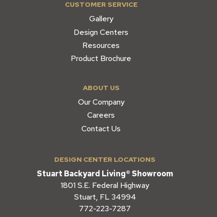
CUSTOMER SERVICE
Gallery
Design Centers
Resources
Product Brochure
ABOUT US
Our Company
Careers
Contact Us
DESIGN CENTER LOCATIONS
Stuart Backyard Living® Showroom
1801 S.E. Federal Highway
Stuart, FL 34994
772-223-7287