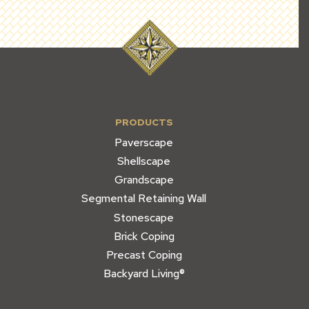
PRODUCTS
Paverscape
Shellscape
Grandscape
Segmental Retaining Wall
Stonescape
Brick Coping
Precast Coping
Backyard Living®