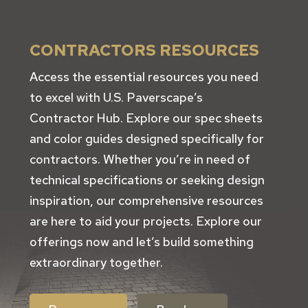
CONTRACTORS RESOURCES
Access the essential resources you need
to excel with U.S. Paverscape’s
Contractor Hub. Explore our spec sheets
and color guides designed specifically for
contractors. Whether you’re in need of
technical specifications or seeking design
inspiration, our comprehensive resources
are here to aid your projects. Explore our
offerings now and let’s build something
extraordinary together.