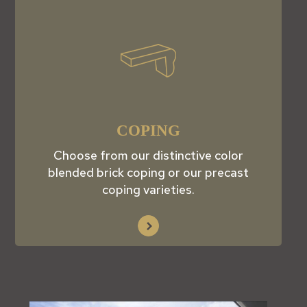
COPING
Choose from our distinctive color
blended brick coping or our precast
coping varieties.