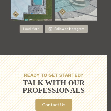
Load More
Follow on Instagram
READY TO GET STARTED?
TALK WITH OUR
PROFESSIONALS
Contact Us