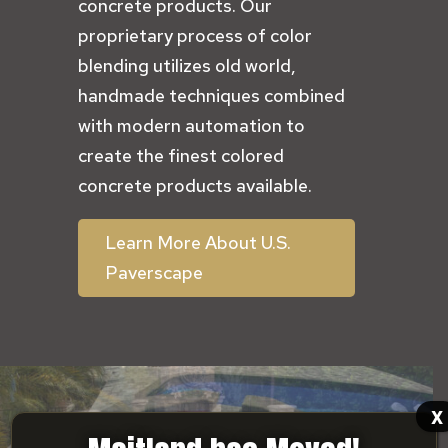
concrete products. Our
proprietary process of color
blending utilizes old world,
handmade techniques combined
with modern automation to
create the finest colored
concrete products available.
Learn More About U.S.
Paverscape
x