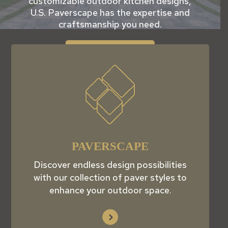
customizable outdoor kitchen designs,
U.S. Paverscape has the expertise and
craftsmanship you need.
View Products
PAVERSCAPE
Discover endless design possibilities
with our collection of paver styles to
enhance your outdoor space.