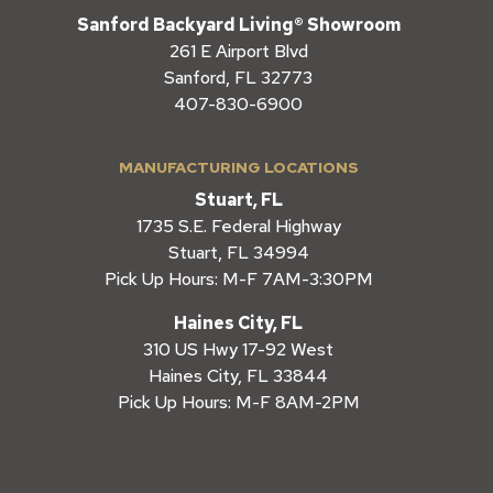
Sanford Backyard Living® Showroom
261 E Airport Blvd
Sanford, FL 32773
407-830-6900
MANUFACTURING LOCATIONS
Stuart, FL
1735 S.E. Federal Highway
Stuart, FL 34994
Pick Up Hours: M-F 7AM-3:30PM
Haines City, FL
310 US Hwy 17-92 West
Haines City, FL 33844
Pick Up Hours: M-F 8AM-2PM