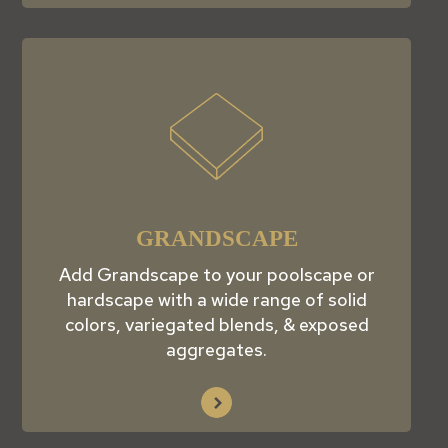
GRANDSCAPE
Add Grandscape to your poolscape or
hardscape with a wide range of solid
colors, variegated blends, & exposed
aggregates.