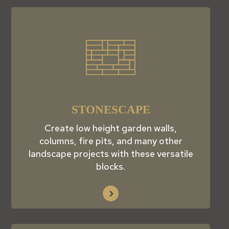
STONESCAPE
Create low height garden walls,
columns, fire pits, and many other
landscape projects with these versatile
blocks.