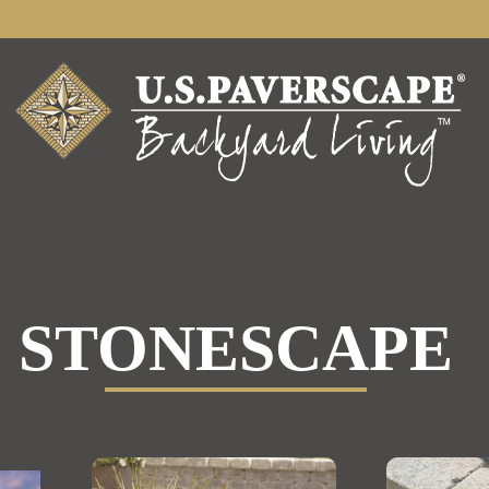
STONESCAPE