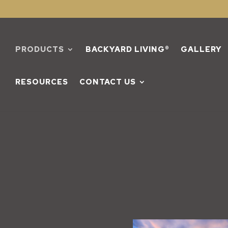
PRODUCTS
BACKYARD LIVING®
GALLERY
RESOURCES
CONTACT US