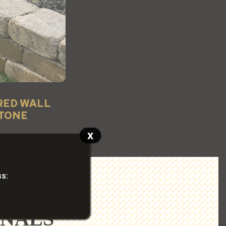
RED WALL
TONE
x
ss:
ONALS