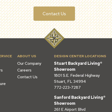
Contact Us
ERVICE
ABOUT US
DESIGN CENTER LOCATIONS
Our Company
Stuart Backyard Living®
Showroom
rs
Careers
1801 S.E. Federal Highway
Contact Us
Stuart, FL 34994
ure
772-223-7287
Sanford Backyard Living®
Showroom
261 E Airport Blvd