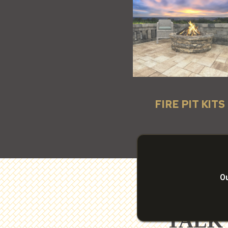
FIRE PIT KITS
Ou
TALK