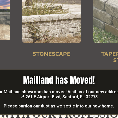
STONESCAPE
TAPE
S
Maitland has Moved!
r Maitland showroom has moved! Visit us at our new addre
📍
261 E Airport Blvd, Sanford, FL 32773
READY TO GET STARTED?
Please pardon our dust as we settle into our new home.
 WITH OUR PROFESSI