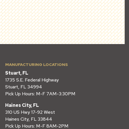
MANUFACTURING LOCATIONS
Stuart, FL
1735 S.E. Federal Highway
Stuart, FL 34994
Pick Up Hours: M-F 7AM-3:30PM
Haines City, FL
310 US Hwy 17-92 West
Haines City, FL 33844
Pick Up Hours: M-F 8AM-2PM