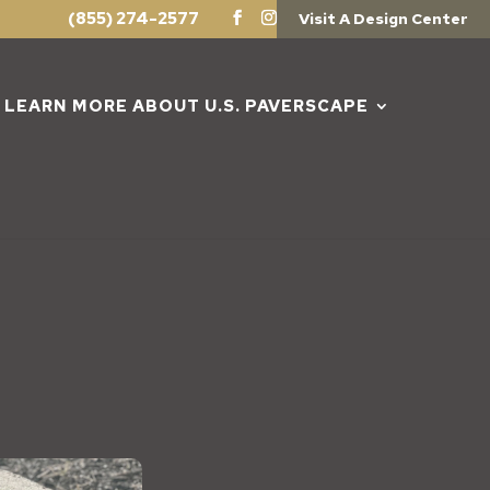
(855) 274-2577
Visit A Design Center
LEARN MORE ABOUT U.S. PAVERSCAPE