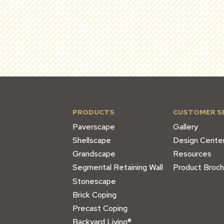
PRODUCTS
CUSTOMER S
Paverscape
Gallery
Shellscape
Design Cente
Grandscape
Resources
Segmental Retaining Wall
Product Broch
Stonescape
Brick Coping
Precast Coping
Backyard Living®