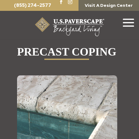
(855) 274-2577
Visit A Design Center
PRECAST COPING