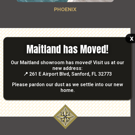
PHOENIX
x
Maitland has Moved!
READY TO GET STARTED?
TALK WITH OUR
Our Maitland showroom has moved! Visit us at our
new address:
PROFESSIONALS
📍
261 E Airport Blvd, Sanford, FL 32773
Please pardon our dust as we settle into our new
Contact Us
home.