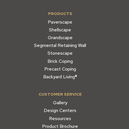
PRODUCTS
Paverscape
Shellscape
Grandscape
Segmental Retaining Wall
Stonescape
Brick Coping
Precast Coping
Backyard Living®
CUSTOMER SERVICE
Gallery
Design Centers
Resources
Product Brochure