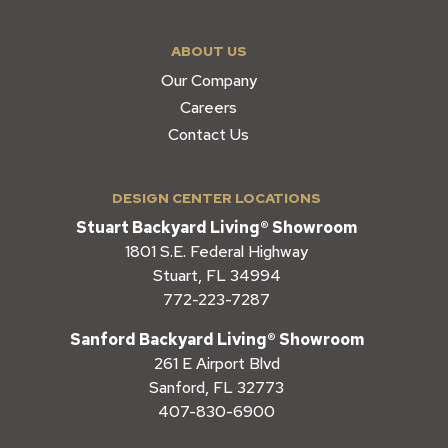
ABOUT US
Our Company
Careers
Contact Us
DESIGN CENTER LOCATIONS
Stuart Backyard Living® Showroom
1801 S.E. Federal Highway
Stuart, FL 34994
772-223-7287
Sanford Backyard Living® Showroom
261 E Airport Blvd
Sanford, FL 32773
407-830-6900