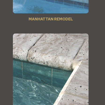
MANHATTAN REMODEL