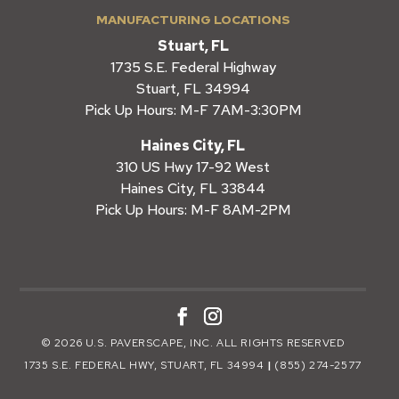
MANUFACTURING LOCATIONS
Stuart, FL
1735 S.E. Federal Highway
Stuart, FL 34994
Pick Up Hours: M-F 7AM-3:30PM
Haines City, FL
310 US Hwy 17-92 West
Haines City, FL 33844
Pick Up Hours: M-F 8AM-2PM
© 2026 U.S. PAVERSCAPE, INC. ALL RIGHTS RESERVED
1735 S.E. FEDERAL HWY, STUART, FL 34994
|
(855) 274-2577