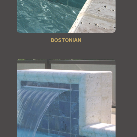
BOSTONIAN